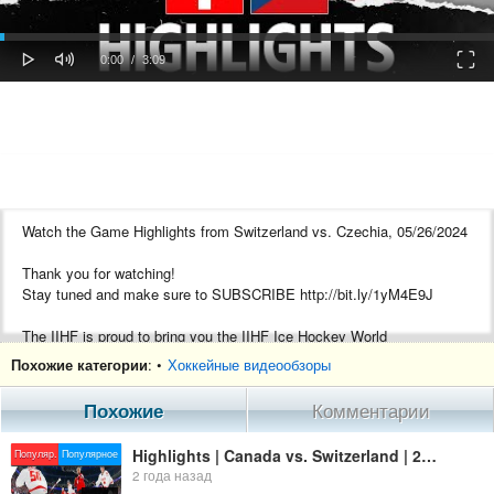
oaded
Progress
0%
: 0%
Play
Mute
Fulls
Current
Duration
0:00
/
3:09
Time
Time
Watch the Game Highlights from Switzerland vs. Czechia, 05/26/2024
Thank you for watching!
Stay tuned and make sure to SUBSCRIBE http://bit.ly/1yM4E9J
The IIHF is proud to bring you the IIHF Ice Hockey World
Championship!
Похожие категории
: •
Хоккейные видеообзоры
Follow our social channels, and visit our website so that you do not
Похожие
Комментарии
miss any of the amazing high-speed action. bringing you live games,
game highlights, player interviews, top plays of the tournament, some
Highlights | Canada vs. Switzerland | 2024 #MensWorlds
Популяр.
Популярное
of the most amazing goals, saves, and a lot more on this channel.
2 года назад