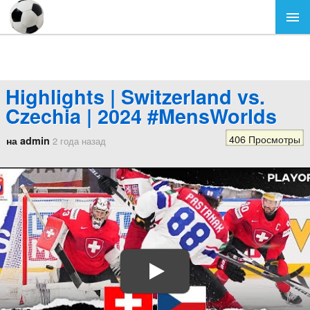
Highlights | Switzerland vs.
Czechia | 2024 #MensWorlds
406 Просмотры
на admin
2 года назад